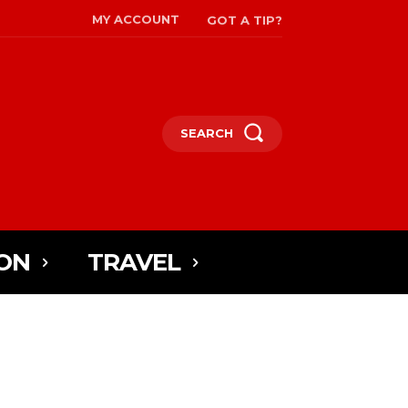
MY ACCOUNT
GOT A TIP?
SEARCH
ON
TRAVEL