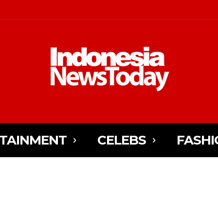
TAINMENT
CELEBS
FASHI