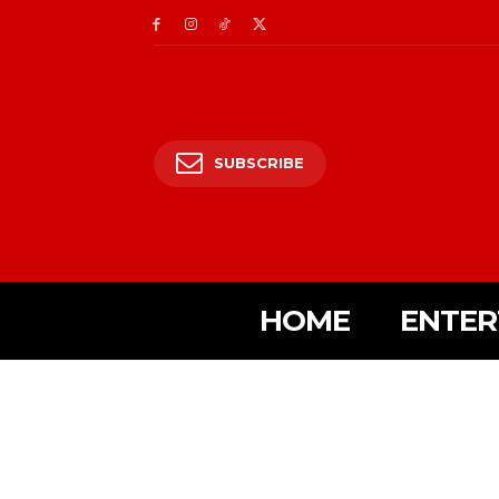
SUBSCRIBE
HOME
ENTER