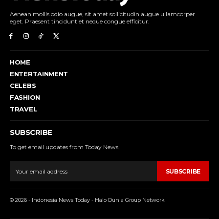
Aenean mollis odio augue, sit amet sollicitudin augue ullamcorper
eget. Praesent tincidunt et neque congue efficitur.
HOME
ENTERTAINMENT
CELEBS
FASHION
TRAVEL
SUBSCRIBE
To get email updates from Today News.
SUBSCRIBE
© 2026 - Indonesia News Today - Halo Dunia Group Network