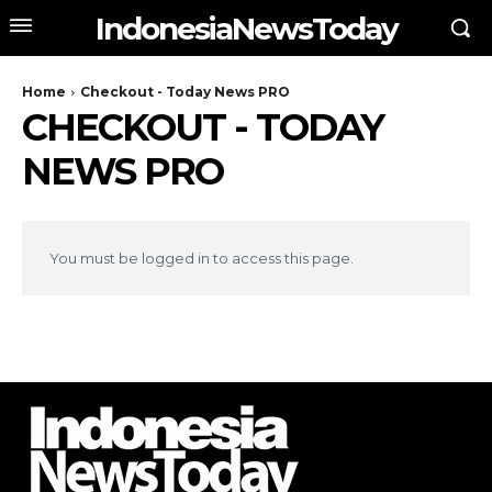
IndonesiaNewsToday
Home
Checkout - Today News PRO
CHECKOUT - TODAY
NEWS PRO
You must be logged in to access this page.